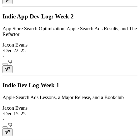
Indie App Dev Log: Week 2
App Store Search Optimization, Apple Search Ads Results, and The
Refactor
Jaxon Evans
·
Dec 22 '25
·
Indie Dev Log Week 1
Apple Search Ads Lessons, a Major Release, and a Bookclub
Jaxon Evans
·
Dec 15 '25
·