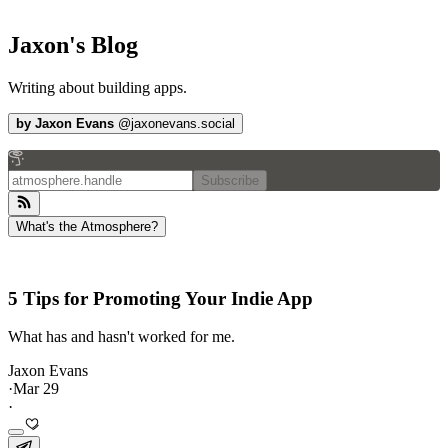
Jaxon's Blog
Writing about building apps.
by
Jaxon Evans
@
jaxonevans.social
Subscribe
What's the Atmosphere?
5 Tips for Promoting Your Indie App
What has and hasn't worked for me.
Jaxon Evans
·
Mar 29
·