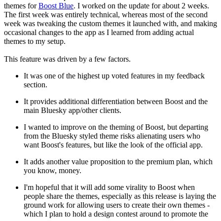
themes for
Boost Blue
. I worked on the update for about 2 weeks.
The first week was entirely technical, whereas most of the second
week was tweaking the custom themes it launched with, and making
occasional changes to the app as I learned from adding actual
themes to my setup.
This feature was driven by a few factors.
It was one of the highest up voted features in my feedback
section.
It provides additional differentiation between Boost and the
main Bluesky app/other clients.
I wanted to improve on the theming of Boost, but departing
from the Bluesky styled theme risks alienating users who
want Boost's features, but like the look of the official app.
It adds another value proposition to the premium plan, which
you know, money.
I'm hopeful that it will add some virality to Boost when
people share the themes, especially as this release is laying the
ground work for allowing users to create their own themes -
which I plan to hold a design contest around to promote the