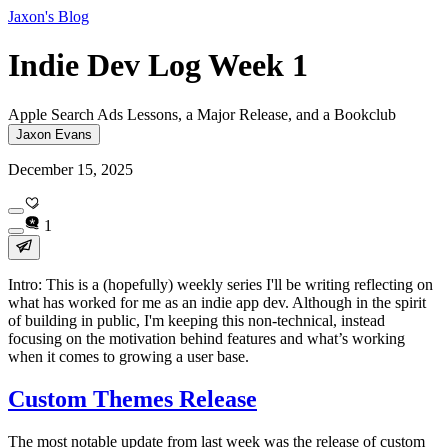
Jaxon's Blog
Indie Dev Log Week 1
Apple Search Ads Lessons, a Major Release, and a Bookclub
Jaxon Evans
December 15, 2025
1
Intro: This is a (hopefully) weekly series I'll be writing reflecting on
what has worked for me as an indie app dev. Although in the spirit
of building in public, I'm keeping this non-technical, instead
focusing on the motivation behind features and what’s working
when it comes to growing a user base.
Custom Themes Release
The most notable update from last week was the release of custom