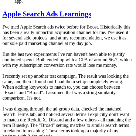
app.
Apple Search Ads Learnings
I've tried Apple Search ads twice before for Boost. Historically this
has been a really impactful acquisition channel for me. I've used it
for several side projects, and at my recommendation, we use it as
our sole paid marketing channel at my day job.
But the last two experiments I've run haven't been able to justify
continued spend. Both ended up with a CPA of around $6-7, which
with my subscription conversion rate would lose me money.
I recently set up another test campaign. The result was looking the
same, and then I found out I had them setup completely wrong.
When adding keywords to match to, you can choose between
"Exact" and "Broad". I assumed that was a string similarity
comparison. It's not.
I was digging through the ad group data, checked the matched
Search Terms tab, and noticed several terms I explicitly don't want
to match on: Reddit, X, Discord and a few others - all matching the
term Bluesky. The "Broad" setting matches to similar search terms
in relation to meaning. Those terms took up a majority of my