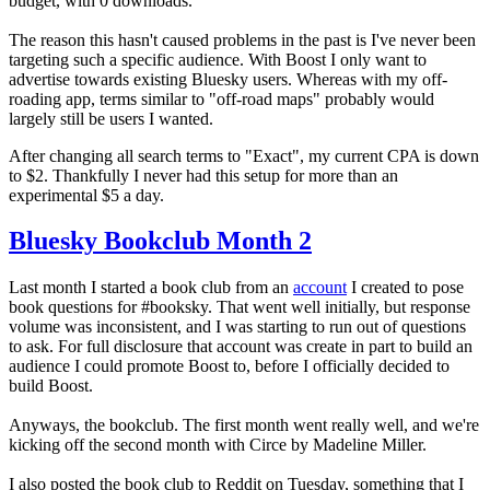
budget, with 0 downloads.
The reason this hasn't caused problems in the past is I've never been
targeting such a specific audience. With Boost I only want to
advertise towards existing Bluesky users. Whereas with my off-
roading app, terms similar to "off-road maps" probably would
largely still be users I wanted.
After changing all search terms to "Exact", my current CPA is down
to $2. Thankfully I never had this setup for more than an
experimental $5 a day.
Bluesky Bookclub Month 2
Last month I started a book club from an
account
I created to pose
book questions for #booksky. That went well initially, but response
volume was inconsistent, and I was starting to run out of questions
to ask. For full disclosure that account was create in part to build an
audience I could promote Boost to, before I officially decided to
build Boost.
Anyways, the bookclub. The first month went really well, and we're
kicking off the second month with Circe by Madeline Miller.
I also posted the book club to Reddit on Tuesday, something that I