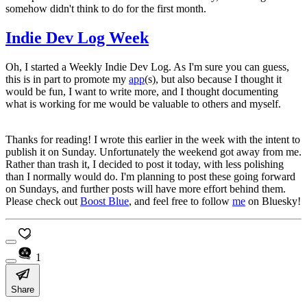
somehow didn't think to do for the first month.
Indie Dev Log Week
Oh, I started a Weekly Indie Dev Log. As I'm sure you can guess,
this is in part to promote my
app
(s), but also because I thought it
would be fun, I want to write more, and I thought documenting
what is working for me would be valuable to others and myself.
Thanks for reading! I wrote this earlier in the week with the intent to
publish it on Sunday. Unfortunately the weekend got away from me.
Rather than trash it, I decided to post it today, with less polishing
than I normally would do. I'm planning to post these going forward
on Sundays, and further posts will have more effort behind them.
Please check out
Boost Blue
, and feel free to follow
me
on Bluesky!
1
Share