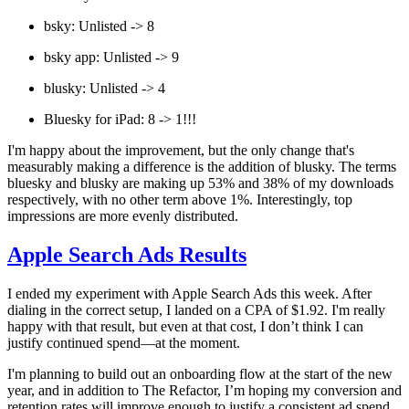
bsky: Unlisted -> 8
bsky app: Unlisted -> 9
blusky: Unlisted -> 4
Bluesky for iPad: 8 -> 1!!!
I'm happy about the improvement, but the only change that's
measurably making a difference is the addition of blusky. The terms
bluesky and blusky are making up 53% and 38% of my downloads
respectively, with no other term above 1%. Interestingly, top
impressions are more evenly distributed.
Apple Search Ads Results
I ended my experiment with Apple Search Ads this week. After
dialing in the correct setup, I landed on a CPA of $1.92. I'm really
happy with that result, but even at that cost, I don’t think I can
justify continued spend—at the moment.
I'm planning to build out an onboarding flow at the start of the new
year, and in addition to The Refactor, I’m hoping my conversion and
retention rates will improve enough to justify a consistent ad spend.