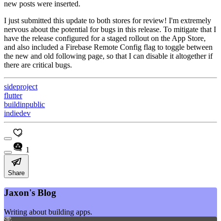
new posts were inserted.
I just submitted this update to both stores for review! I'm extremely
nervous about the potential for bugs in this release. To mitigate that I
have the release configured for a staged rollout on the App Store,
and also included a Firebase Remote Config flag to toggle between
the new and old following page, so that I can disable it altogether if
there are critical bugs.
sideproject
flutter
buildinpublic
indiedev
1
Share
Jaxon's Blog
Writing about building apps.