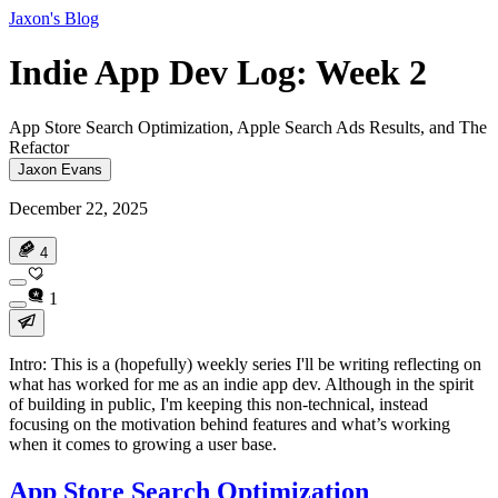
Jaxon's Blog
Indie App Dev Log: Week 2
App Store Search Optimization, Apple Search Ads Results, and The
Refactor
Jaxon Evans
December 22, 2025
4
1
Intro: This is a (hopefully) weekly series I'll be writing reflecting on
what has worked for me as an indie app dev. Although in the spirit
of building in public, I'm keeping this non-technical, instead
focusing on the motivation behind features and what’s working
when it comes to growing a user base.
App Store Search Optimization