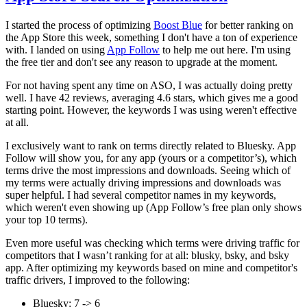
I started the process of optimizing
Boost Blue
for better ranking on
the App Store this week, something I don't have a ton of experience
with. I landed on using
App Follow
to help me out here. I'm using
the free tier and don't see any reason to upgrade at the moment.
For not having spent any time on ASO, I was actually doing pretty
well. I have 42 reviews, averaging 4.6 stars, which gives me a good
starting point. However, the keywords I was using weren't effective
at all.
I exclusively want to rank on terms directly related to Bluesky. App
Follow will show you, for any app (yours or a competitor’s), which
terms drive the most impressions and downloads. Seeing which of
my terms were actually driving impressions and downloads was
super helpful. I had several competitor names in my keywords,
which weren't even showing up (App Follow’s free plan only shows
your top 10 terms).
Even more useful was checking which terms were driving traffic for
competitors that I wasn’t ranking for at all: blusky, bsky, and bsky
app. After optimizing my keywords based on mine and competitor's
traffic drivers, I improved to the following:
Bluesky: 7 -> 6