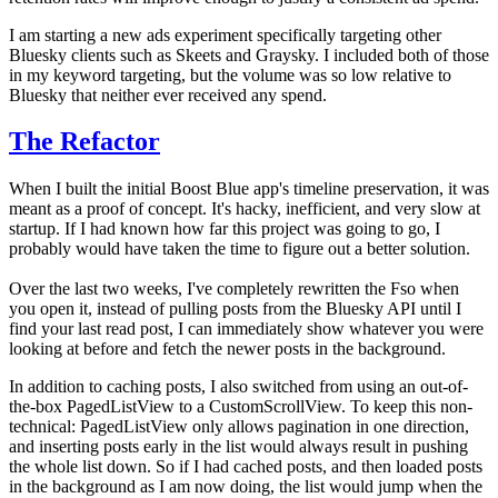
I am starting a new ads experiment specifically targeting other
Bluesky clients such as Skeets and Graysky. I included both of those
in my keyword targeting, but the volume was so low relative to
Bluesky that neither ever received any spend.
The Refactor
When I built the initial Boost Blue app's timeline preservation, it was
meant as a proof of concept. It's hacky, inefficient, and very slow at
startup. If I had known how far this project was going to go, I
probably would have taken the time to figure out a better solution.
Over the last two weeks, I've completely rewritten the Fso when
you open it, instead of pulling posts from the Bluesky API until I
find your last read post, I can immediately show whatever you were
looking at before and fetch the newer posts in the background.
In addition to caching posts, I also switched from using an out-of-
the-box PagedListView to a CustomScrollView. To keep this non-
technical: PagedListView only allows pagination in one direction,
and inserting posts early in the list would always result in pushing
the whole list down. So if I had cached posts, and then loaded posts
in the background as I am now doing, the list would jump when the